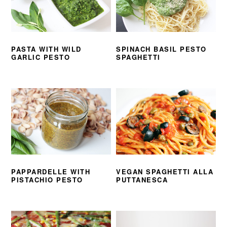
PASTA WITH WILD
SPINACH BASIL PESTO
GARLIC PESTO
SPAGHETTI
PAPPARDELLE WITH
VEGAN SPAGHETTI ALLA
PISTACHIO PESTO
PUTTANESCA