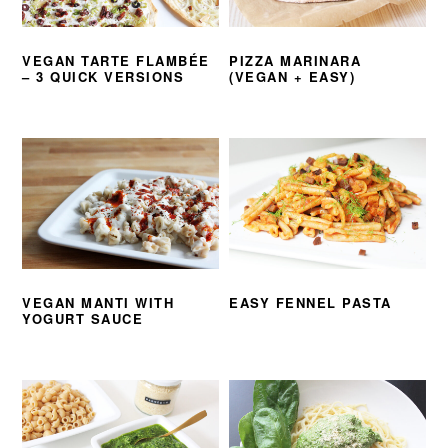
VEGAN TARTE FLAMBÉE
PIZZA MARINARA
– 3 QUICK VERSIONS
(VEGAN + EASY)
VEGAN MANTI WITH
EASY FENNEL PASTA
YOGURT SAUCE