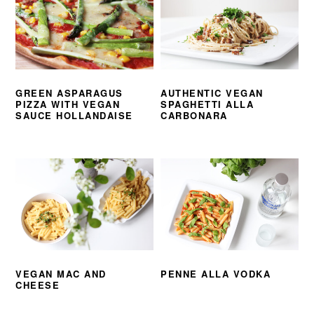
GREEN ASPARAGUS
AUTHENTIC VEGAN
PIZZA WITH VEGAN
SPAGHETTI ALLA
SAUCE HOLLANDAISE
CARBONARA
VEGAN MAC AND
PENNE ALLA VODKA
CHEESE