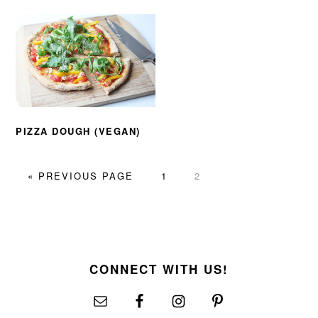
PIZZA DOUGH (VEGAN)
GO
PAGE
PAGE
«
PREVIOUS PAGE
1
2
TO
FOOTER
CONNECT WITH US!