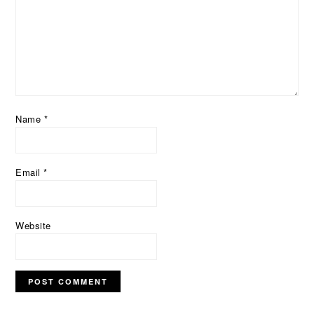
Name
*
Email
*
Website