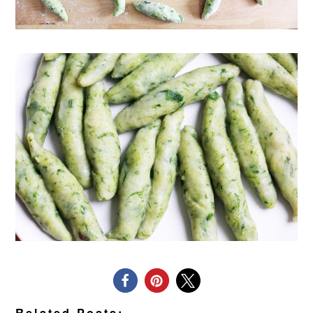
Related Posts: