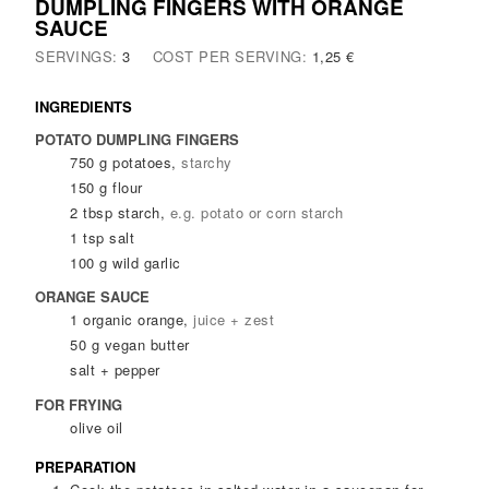
DUMPLING FINGERS WITH ORANGE
SAUCE
SERVINGS:
3
COST PER SERVING:
1,25 €
INGREDIENTS
POTATO DUMPLING FINGERS
750
g
potatoes
,
starchy
150
g
flour
2
tbsp
starch
,
e.g. potato or corn starch
1
tsp
salt
100
g
wild garlic
ORANGE SAUCE
1
organic orange
,
juice + zest
50
g
vegan butter
salt + pepper
FOR FRYING
olive oil
PREPARATION