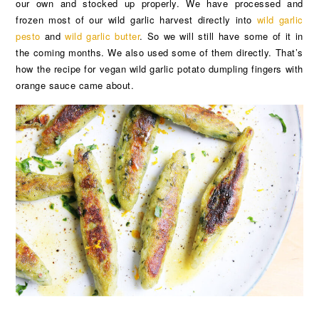
our own and stocked up properly. We have processed and
frozen most of our wild garlic harvest directly into
wild garlic
pesto
and
wild garlic butter
. So we will still have some of it in
the coming months. We also used some of them directly. That’s
how the recipe for vegan wild garlic potato dumpling fingers with
orange sauce came about.