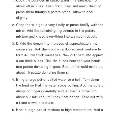
Cook the potatoes in salted water in a saucepan for
about 40 minutes. Then drain, peel and mash them or
press them through a potato press. Allow to cool
slightly.
Chop the wild garlic very finely or puree briefly with the
mixer. Add the remaining ingredients to the potato
mixture and knead everything into a smooth dough.
Divide the dough into 4 pieces of approximately the
same size. Roll them out on a floured work surface to
form 4-5 cm thick sausages. Now cut them into approx.
3 cm thick slices. Roll the slices between your hands
into potato dumpling fingers. Each roll should make up
about 10 potato dumpling fingers.
Bring a large pot of salted water to a boil. Turn down
the heat so that the water stops boiling. Add the potato
dumpling fingers carefully and let them simmer for
about 5-7 minutes until they float on top. Take out with
a foam trowel and drain.
Heat a large pan at medium to high temperature. Add a