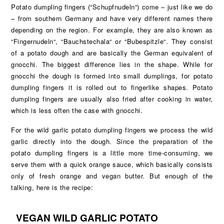
Potato dumpling fingers (“Schupfnudeln“) come – just like we do
– from southern Germany and have very different names there
depending on the region. For example, they are also known as
“Fingernudeln“, “Bauchstechala“ or “Bubespitzle“. They consist
of a potato dough and are basically the German equivalent of
gnocchi. The biggest difference lies in the shape. While for
gnocchi the dough is formed into small dumplings, for potato
dumpling fingers it is rolled out to fingerlike shapes. Potato
dumpling fingers are usually also fried after cooking in water,
which is less often the case with gnocchi.
For the wild garlic potato dumpling fingers we process the wild
garlic directly into the dough. Since the preparation of the
potato dumpling fingers is a little more time-consuming, we
serve them with a quick orange sauce, which basically consists
only of fresh orange and vegan butter. But enough of the
talking, here is the recipe:
VEGAN WILD GARLIC POTATO