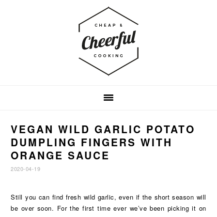
Skip
Skip
Skip
to
to
to
primary
main
footer
navigation
content
VEGAN WILD GARLIC POTATO
DUMPLING FINGERS WITH
ORANGE SAUCE
2020-04-19
Still you can find fresh wild garlic, even if the short season will
be over soon. For the first time ever we’ve been picking it on