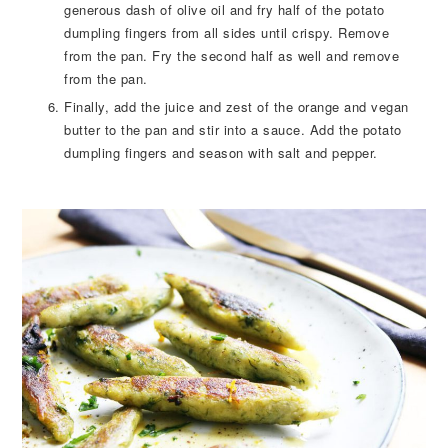
generous dash of olive oil and fry half of the potato
dumpling fingers from all sides until crispy. Remove
from the pan. Fry the second half as well and remove
from the pan.
Finally, add the juice and zest of the orange and vegan
butter to the pan and stir into a sauce. Add the potato
dumpling fingers and season with salt and pepper.