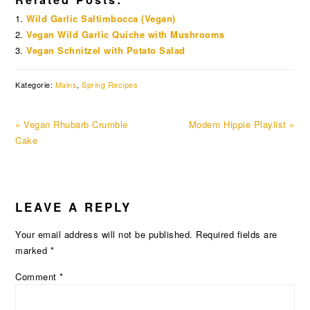
Wild Garlic Saltimbocca (Vegan)
Vegan Wild Garlic Quiche with Mushrooms
Vegan Schnitzel with Potato Salad
Kategorie:
Mains
,
Spring Recipes
Previous
Next
« Vegan Rhubarb Crumble
Modern Hippie Playlist »
Post:
Post:
Cake
READER
LEAVE A REPLY
INTERACTIONS
Your email address will not be published.
Required fields are
marked
*
Comment
*