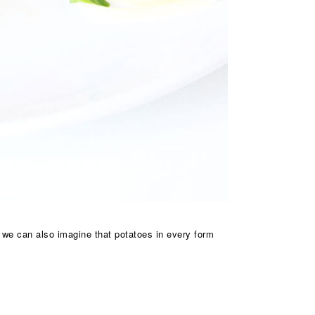
t we can also imagine that potatoes in every form