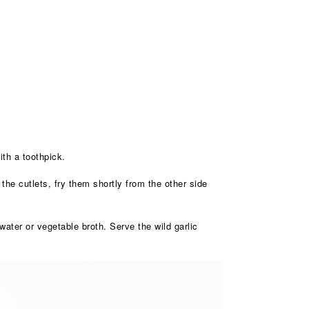
ith a toothpick.
 the cutlets, fry them shortly from the other side
ater or vegetable broth. Serve the wild garlic