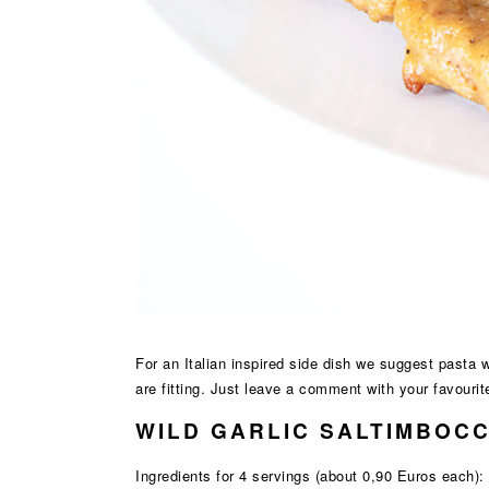
For an Italian inspired side dish we suggest pasta 
are fitting. Just leave a comment with your favourit
WILD GARLIC SALTIMBOCC
Ingredients for 4 servings (about 0,90 Euros each):