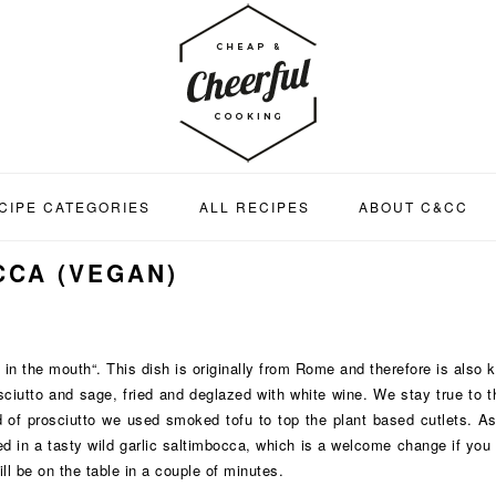
CIPE CATEGORIES
ALL RECIPES
ABOUT C&CC
CCA (VEGAN)
 in the mouth“. This dish is originally from Rome and therefore is also
rosciutto and sage, fried and deglazed with white wine. We stay true to 
 of prosciutto we used smoked tofu to top the plant based cutlets. As
ed in a tasty wild garlic saltimbocca, which is a welcome change if you
ll be on the table in a couple of minutes.