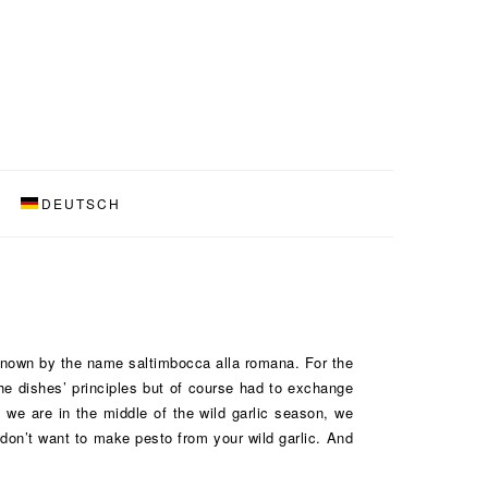
DEUTSCH
 known by the name saltimbocca alla romana. For the
the dishes’ principles but of course had to exchange
 we are in the middle of the wild garlic season, we
 don’t want to make pesto from your wild garlic. And