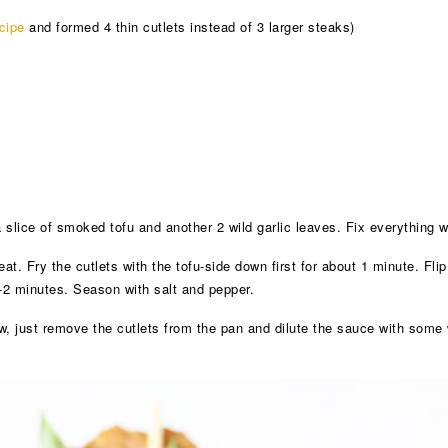
cipe
and formed 4 thin cutlets instead of 3 larger steaks)
a slice of smoked tofu and another 2 wild garlic leaves. Fix everything w
t. Fry the cutlets with the tofu-side down first for about 1 minute. Flip
1-2 minutes. Season with salt and pepper.
 just remove the cutlets from the pan and dilute the sauce with some w