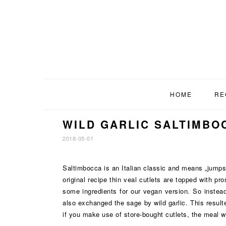
Skip
Skip
Skip
to
to
to
primary
main
footer
navigation
content
HOME
RE
WILD GARLIC SALTIMBO
2018-05-01
Saltimbocca is an Italian classic and means „jumps
original recipe thin veal cutlets are topped with p
some ingredients for our vegan version. So instead
also exchanged the sage by wild garlic. This result
if you make use of store-bought cutlets, the meal wi