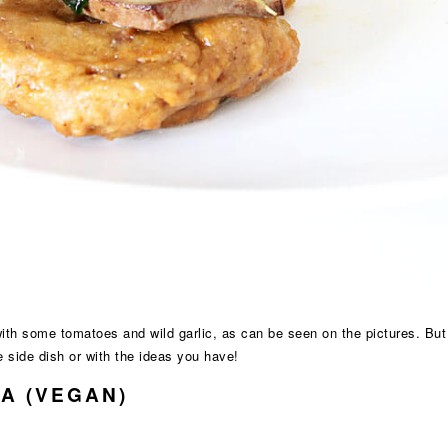
with some tomatoes and wild garlic, as can be seen on the pictures. Bu
e side dish or with the ideas you have!
A (VEGAN)