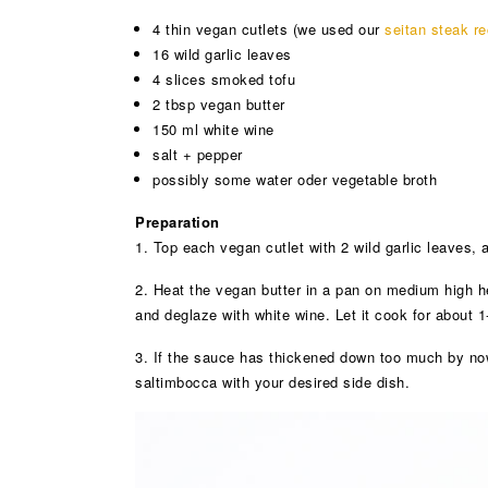
4 thin vegan cutlets (we used our
seitan steak re
16 wild garlic leaves
4 slices smoked tofu
2 tbsp vegan butter
150 ml white wine
salt + pepper
possibly some water oder vegetable broth
Preparation
1. Top each vegan cutlet with 2 wild garlic leaves, 
2. Heat the vegan butter in a pan on medium high hea
and deglaze with white wine. Let it cook for about 
3. If the sauce has thickened down too much by now,
saltimbocca with your desired side dish.