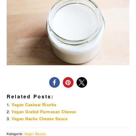
Related Posts:
Vegan Cashew Ricotta
Vegan Grated Parmesan Cheese
Vegan Nacho Cheese Sauce
Kategorie:
Vegan Basics