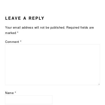
LEAVE A REPLY
Your email address will not be published.
Required fields are
marked
*
Comment
*
Name
*