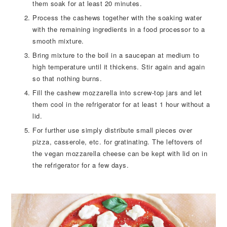
them soak for at least 20 minutes.
Process the cashews together with the soaking water
with the remaining ingredients in a food processor to a
smooth mixture.
Bring mixture to the boil in a saucepan at medium to
high temperature until it thickens. Stir again and again
so that nothing burns.
Fill the cashew mozzarella into screw-top jars and let
them cool in the refrigerator for at least 1 hour without a
lid.
For further use simply distribute small pieces over
pizza, casserole, etc. for gratinating. The leftovers of
the vegan mozzarella cheese can be kept with lid on in
the refrigerator for a few days.