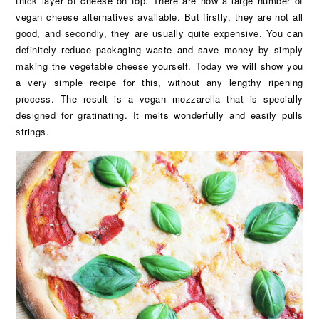
thick layer of cheese on top. There are now a large number of
vegan cheese alternatives available. But firstly, they are not all
good, and secondly, they are usually quite expensive. You can
definitely reduce packaging waste and save money by simply
making the vegetable cheese yourself. Today we will show you
a very simple recipe for this, without any lengthy ripening
process. The result is a vegan mozzarella that is specially
designed for gratinating. It melts wonderfully and easily pulls
strings.