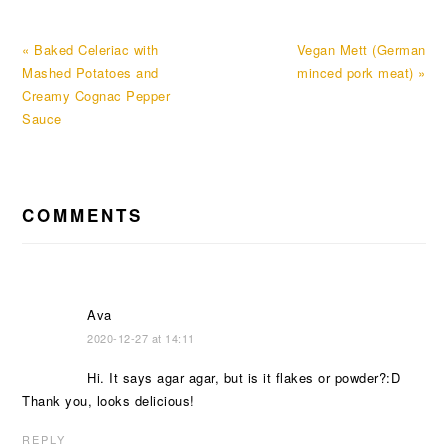
Previous
Next
« Baked Celeriac with
Vegan Mett (German
Post:
Post:
Mashed Potatoes and
minced pork meat) »
Creamy Cognac Pepper
Sauce
READER
COMMENTS
INTERACTIONS
Ava
2020-12-27 at 14:11
Hi. It says agar agar, but is it flakes or powder?:D
Thank you, looks delicious!
REPLY