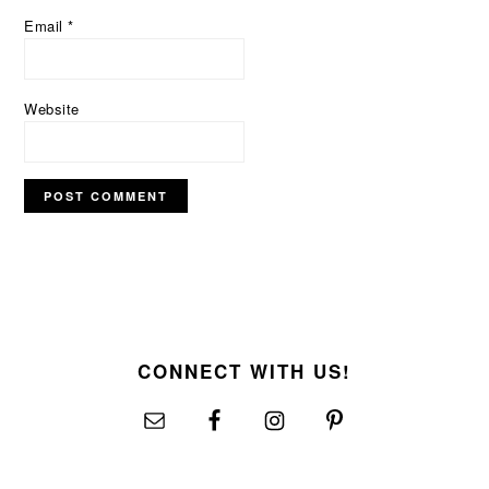
Email
*
Website
FOOTER
CONNECT WITH US!