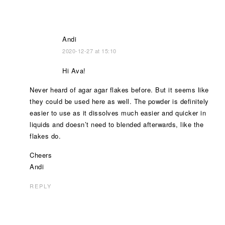
Andi
2020-12-27 at 15:10
Hi Ava!
Never heard of agar agar flakes before. But it seems like
they could be used here as well. The powder is definitely
easier to use as it dissolves much easier and quicker in
liquids and doesn’t need to blended afterwards, like the
flakes do.
Cheers
Andi
REPLY