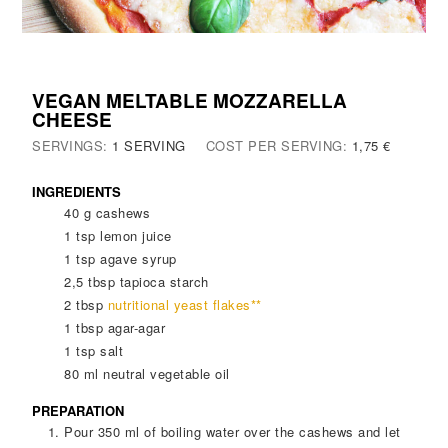
VEGAN MELTABLE MOZZARELLA
CHEESE
SERVINGS:
1
SERVING
COST PER SERVING:
1,75 €
INGREDIENTS
40
g
cashews
1
tsp
lemon juice
1
tsp
agave syrup
2,5
tbsp
tapioca starch
2
tbsp
nutritional yeast flakes**
1
tbsp
agar-agar
1
tsp
salt
80
ml
neutral vegetable oil
PREPARATION
Pour 350 ml of boiling water over the cashews and let