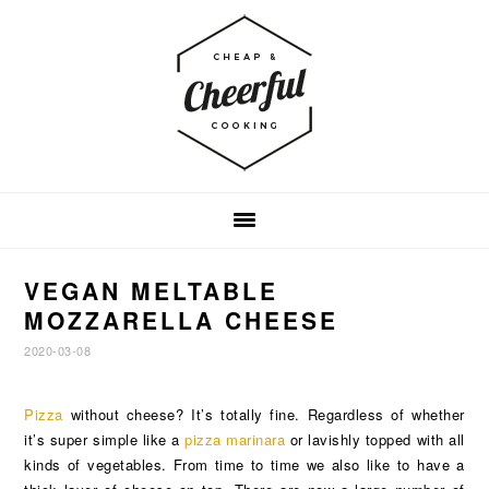
Skip
Skip
Skip
to
to
to
primary
main
footer
navigation
content
VEGAN MELTABLE
MOZZARELLA CHEESE
2020-03-08
Pizza
without cheese? It’s totally fine. Regardless of whether
it’s super simple like a
pizza marinara
or lavishly topped with all
kinds of vegetables. From time to time we also like to have a