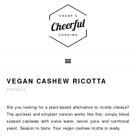
Skip
Skip
Skip
to
to
to
primary
main
footer
navigation
content
VEGAN CASHEW RICOTTA
2019-05-23
Are you looking for a plant-based alternative to ricotta cheese?
The quickest and simplest version works like this: simply blend
soaked cashews with some water, lemon juice and nutritional
yeast. Season to taste. Your vegan cashew ricotta is ready.