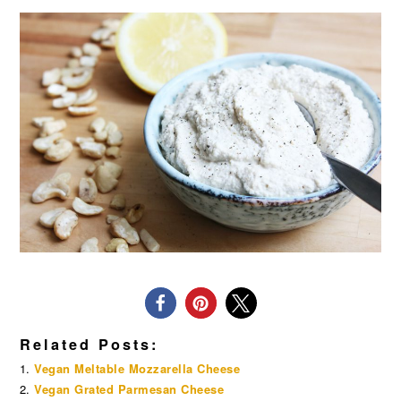
Related Posts:
Vegan Meltable Mozzarella Cheese
Vegan Grated Parmesan Cheese