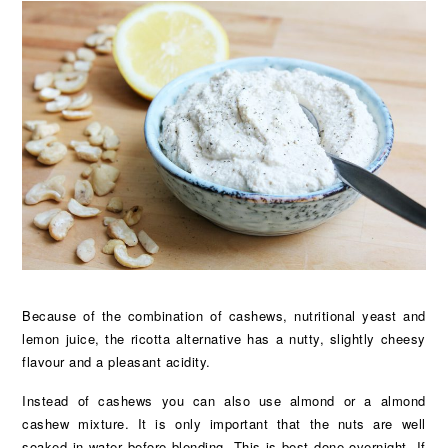
Because of the combination of cashews, nutritional yeast and
lemon juice, the ricotta alternative has a nutty, slightly cheesy
flavour and a pleasant acidity.
Instead of cashews you can also use almond or a almond
cashew mixture. It is only important that the nuts are well
soaked in water before blending. This is best done overnight. If