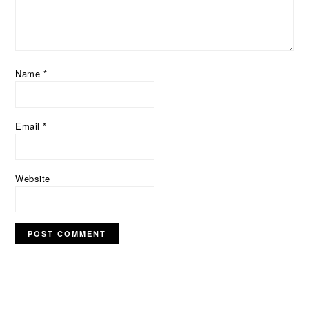
Name
*
Email
*
Website