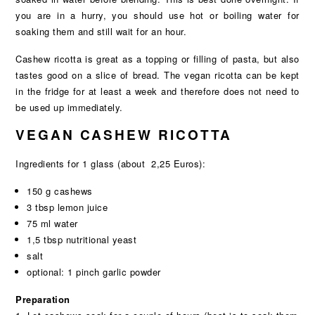
you are in a hurry, you should use hot or boiling water for
soaking them and still wait for an hour.
Cashew ricotta is great as a topping or filling of pasta, but also
tastes good on a slice of bread. The vegan ricotta can be kept
in the fridge for at least a week and therefore does not need to
be used up immediately.
VEGAN CASHEW RICOTTA
Ingredients for 1 glass (about 2,25 Euros):
150 g cashews
3 tbsp lemon juice
75 ml water
1,5 tbsp nutritional yeast
salt
optional: 1 pinch garlic powder
Preparation