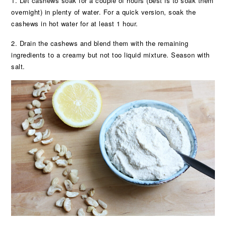
1. Let cashews soak for a couple of hours (best is to soak them
overnight) in plenty of water. For a quick version, soak the
cashews in hot water for at least 1 hour.
2. Drain the cashews and blend them with the remaining
ingredients to a creamy but not too liquid mixture. Season with
salt.