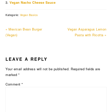
Vegan Nacho Cheese Sauce
Kategorie:
Vegan Basics
Previous
Next
« Mexican Bean Burger
Vegan Asparagus Lemon
Post:
Post:
(Vegan)
Pasta with Ricotta »
READER
LEAVE A REPLY
INTERACTIONS
Your email address will not be published.
Required fields are
marked
*
Comment
*