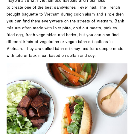
mayonnaise with Vietnamese flavours and freshness
to create one of the best sandwiches I ever had. The French
brought baguette to Vietnam during colonialism and since then
you can find them everywhere on the streets of Vietnam. Bánh
mìs are often made with liver pâté, cold cut meats, pickles,
fried egg, fresh vegetables and herbs, but you can also find
different kinds of vegetarian or vegan bánh mì options in
Vietnam. They are called bánh mì chay and for example made
with tofu or faux meat based on seitan and soy.