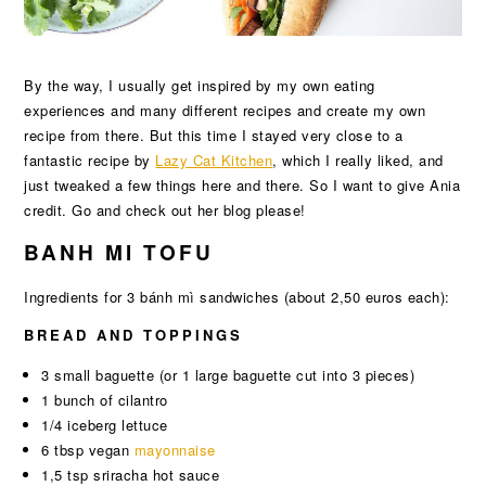
By the way, I usually get inspired by my own eating
experiences and many different recipes and create my own
recipe from there. But this time I stayed very close to a
fantastic recipe by
Lazy Cat Kitchen
, which I really liked, and
just tweaked a few things here and there. So I want to give Ania
credit. Go and check out her blog please!
BANH MI TOFU
Ingredients for 3 bánh mì sandwiches (about 2,50 euros each):
BREAD AND TOPPINGS
3 small baguette (or 1 large baguette cut into 3 pieces)
1 bunch of cilantro
1/4 iceberg lettuce
6 tbsp vegan
mayonnaise
1,5 tsp sriracha hot sauce