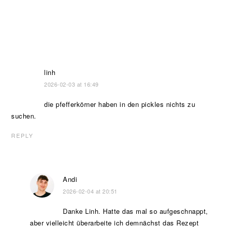
linh
2026-02-03 at 16:49
die pfefferkörner haben in den pickles nichts zu
suchen.
REPLY
Andi
2026-02-04 at 20:51
Danke Linh. Hatte das mal so aufgeschnappt,
aber vielleicht überarbeite ich demnächst das Rezept