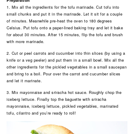
Preparation
1. Mix all the ingredients for the tofu marinade. Cut tofu into
small chunks and put it in the marinade. Let it sit for a couple
of minutes. Meanwhile pre-heat the oven to 180 degrees
Celsius. Put tofu onto a paper-lined baking tray and let it bake
for about 30 minutes. After 15 minutes, flip the tofu and brush
with more marinade.
2. Cut or peel carrots and cucumber into thin slices (by using a
knife or a veg peeler) and put them in a small bowl. Mix all the
other ingredients for the pickled vegetables in a small saucepan
and bring to a boil. Pour over the carrot and cucumber slices
and let it marinate.
3. Mix mayonnaise and sriracha hot sauce. Roughly chop the
iceberg lettuce. Finally top the baguette with sriracha
mayonnaise, iceberg lettuce, pickled vegetables, marinated
tofu, cilantro and you’re ready to roll!