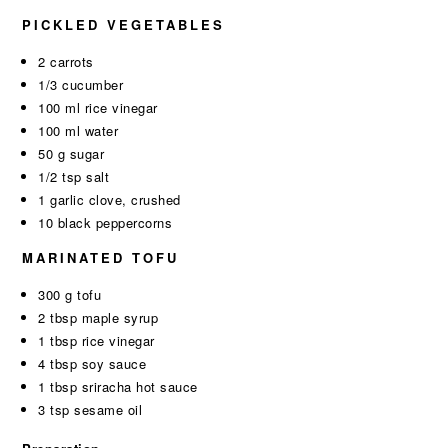
PICKLED VEGETABLES
2 carrots
1/3 cucumber
100 ml rice vinegar
100 ml water
50 g sugar
1/2 tsp salt
1 garlic clove, crushed
10 black peppercorns
MARINATED TOFU
300 g tofu
2 tbsp maple syrup
1 tbsp rice vinegar
4 tbsp soy sauce
1 tbsp sriracha hot sauce
3 tsp sesame oil