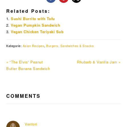
Related Posts:
Sushi Burrito with Tofu
Vegan Pumpkin Sandwich
Vegan Chicken Teriyaki Sub
Kategorie:
Asian Recipes
,
Burgers, Sandwiches & Snacks
Previous
Next
« “The Elvis” Peanut
Rhubarb & Vanilla Jam »
Post:
Post:
Butter Banana Sandwich
READER
COMMENTS
INTERACTIONS
Ventori