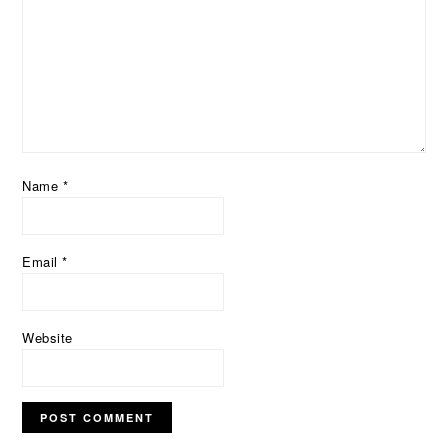
Name
*
Email
*
Website