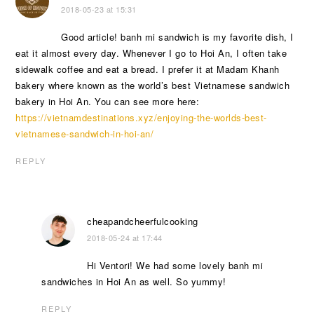
2018-05-23 at 15:31
Good article! banh mi sandwich is my favorite dish, I
eat it almost every day. Whenever I go to Hoi An, I often take
sidewalk coffee and eat a bread. I prefer it at Madam Khanh
bakery where known as the world’s best Vietnamese sandwich
bakery in Hoi An. You can see more here:
https://vietnamdestinations.xyz/enjoying-the-worlds-best-
vietnamese-sandwich-in-hoi-an/
REPLY
cheapandcheerfulcooking
2018-05-24 at 17:44
Hi Ventori! We had some lovely banh mi
sandwiches in Hoi An as well. So yummy!
REPLY