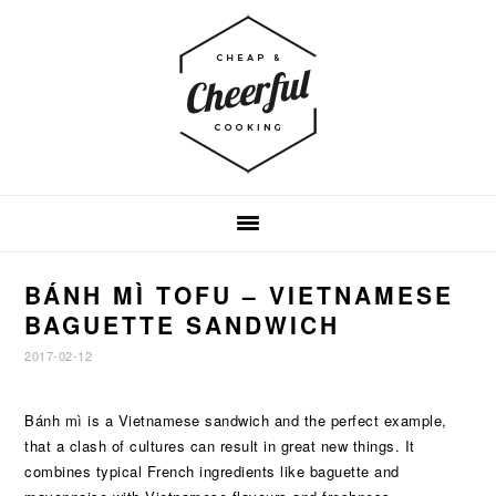
Skip
Skip
Skip
to
to
to
primary
main
footer
navigation
content
BÁNH MÌ TOFU – VIETNAMESE
BAGUETTE SANDWICH
2017-02-12
Bánh mì is a Vietnamese sandwich and the perfect example,
that a clash of cultures can result in great new things. It
combines typical French ingredients like baguette and