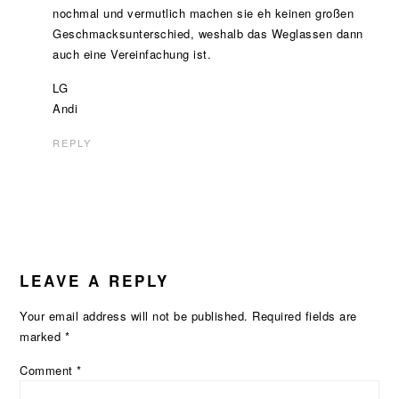
nochmal und vermutlich machen sie eh keinen großen
Geschmacksunterschied, weshalb das Weglassen dann
auch eine Vereinfachung ist.
LG
Andi
REPLY
LEAVE A REPLY
Your email address will not be published.
Required fields are
marked
*
Comment
*