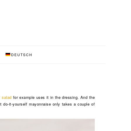
DEUTSCH
f salad
for example uses it in the dressing. And the
 do-it-yourself mayonnaise only takes a couple of