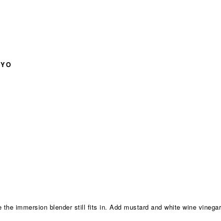
AYO
 the immersion blender still fits in. Add mustard and white wine vinegar