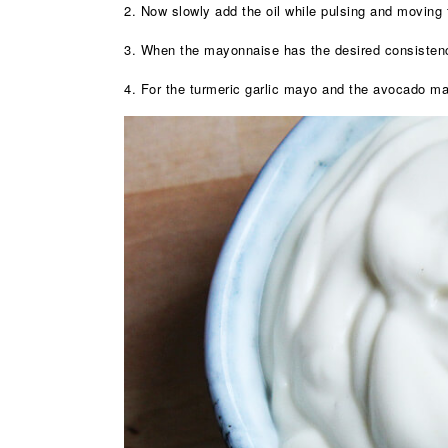
2. Now slowly add the oil while pulsing and movin
3. When the mayonnaise has the desired consistenc
4. For the turmeric garlic mayo and the avocado may