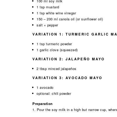
100 ml soy milk
1 tsp mustard
1 tsp white wine vinegar
150 – 200 ml canola oil (or sunflower oil)
salt + pepper
VARIATION 1: TURMERIC GARLIC M
1 tsp turmeric powder
1 garlic clove (squeezed)
VARIATION 2: JALAPEÑO MAYO
2 tbsp minced jalapeños
VARIATION 3: AVOCADO MAYO
1 avocado
optional: chili powder
Preparation
1. Pour the soy milk in a high but narrow cup, where