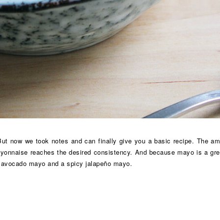
t now we took notes and can finally give you a basic recipe. The amount
ayonnaise reaches the desired consistency. And because mayo is a great
en avocado mayo and a spicy jalapeño mayo.