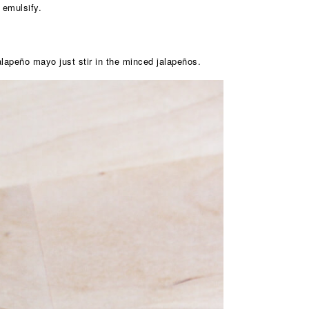
 emulsify.
lapeño mayo just stir in the minced jalapeños.