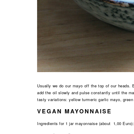
Usually we do our mayo off the top of our heads. Bu
add the oil slowly and pulse constantly until the m
tasty variations: yellow turmeric garlic mayo, gre
VEGAN MAYONNAISE
Ingredients for 1 jar mayonnaise (about 1,00 Euro):