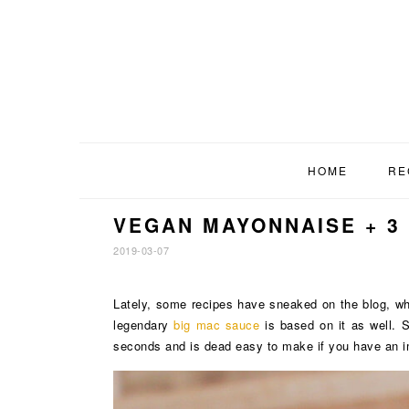
Skip
Skip
Skip
to
to
to
primary
main
footer
navigation
content
HOME
RE
VEGAN MAYONNAISE + 3
2019-03-07
Lately, some recipes have sneaked on the blog, wh
legendary
big mac sauce
is based on it as well. 
seconds and is dead easy to make if you have an i