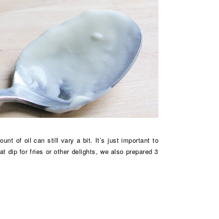
 of oil can still vary a bit. It’s just important to
 dip for fries or other delights, we also prepared 3