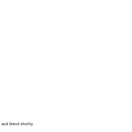
 and blend shortly.