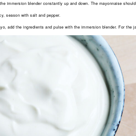
g the immersion blender constantly up and down. The mayonnaise should
y, season with salt and pepper.
o, add the ingredients and pulse with the immersion blender. For the ja