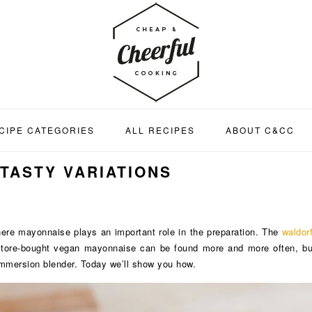
CIPE CATEGORIES
ALL RECIPES
ABOUT C&CC
 TASTY VARIATIONS
ere mayonnaise plays an important role in the preparation. The
waldor
Store-bought vegan mayonnaise can be found more and more often, but
mmersion blender. Today we’ll show you how.