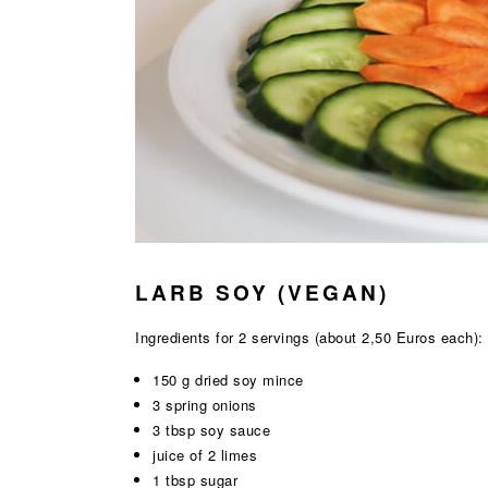
LARB SOY (VEGAN)
Ingredients for 2 servings (about 2,50 Euros each):
150 g dried soy mince
3 spring onions
3 tbsp soy sauce
juice of 2 limes
1 tbsp sugar