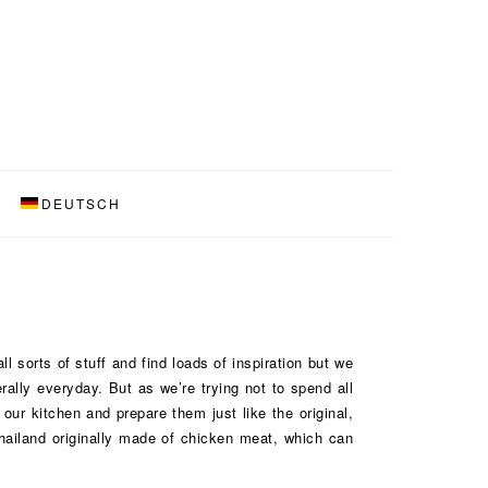
DEUTSCH
l sorts of stuff and find loads of inspiration but we
ally everyday. But as we’re trying not to spend all
ur kitchen and prepare them just like the original,
Thailand originally made of chicken meat, which can