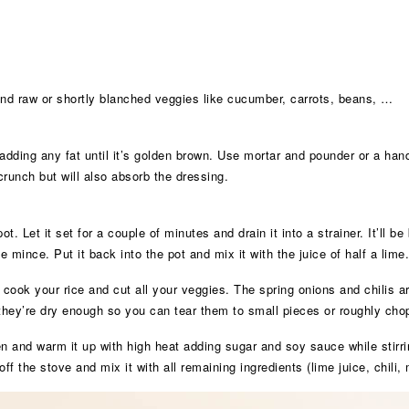
 and raw or shortly blanched veggies like cucumber, carrots, beans, …
 adding any fat until it’s golden brown. Use mortar and pounder or a hand
crunch but will also absorb the dressing.
t. Let it set for a couple of minutes and drain it into a strainer. It’ll be 
 mince. Put it back into the pot and mix it with the juice of half a lime.
 cook your rice and cut all your veggies. The spring onions and chilis a
they’re dry enough so you can tear them to small pieces or roughly cho
en and warm it up with high heat adding sugar and soy sauce while stirr
off the stove and mix it with all remaining ingredients (lime juice, chili,