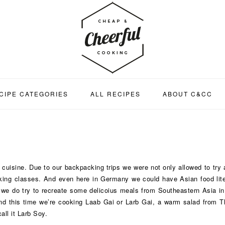
CIPE CATEGORIES
ALL RECIPES
ABOUT C&CC
uisine. Due to our backpacking trips we were not only allowed to try al
oking classes. And even here in Germany we could have Asian food liter
e do try to recreate some delicoius meals from Southeastern Asia in o
 And this time we’re cooking Laab Gai or Larb Gai, a warm salad from 
ll it Larb Soy.