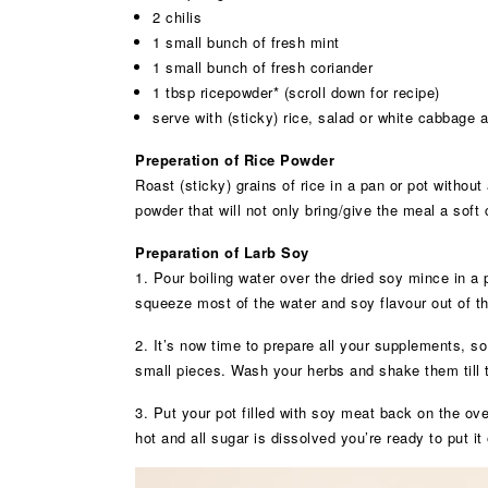
2 chilis
1 small bunch of fresh mint
1 small bunch of fresh coriander
1 tbsp ricepowder* (scroll down for recipe)
serve with (sticky) rice, salad or white cabbage
Preperation of Rice Powder
Roast (sticky) grains of rice in a pan or pot without
powder that will not only bring/give the meal a soft 
Preparation of Larb Soy
1. Pour boiling water over the dried soy mince in a po
squeeze most of the water and soy flavour out of the
2. It’s now time to prepare all your supplements, so
small pieces. Wash your herbs and shake them till 
3. Put your pot filled with soy meat back on the ov
hot and all sugar is dissolved you’re ready to put it 