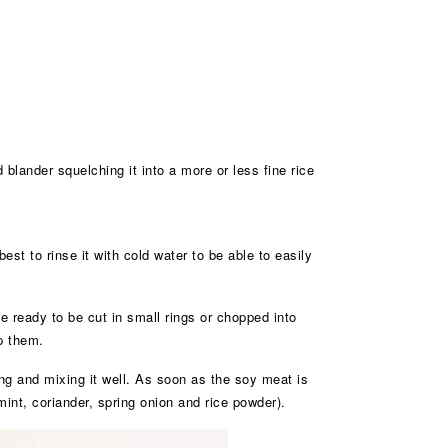
 blander squelching it into a more or less fine rice
best to rinse it with cold water to be able to easily
re ready to be cut in small rings or chopped into
p them.
ing and mixing it well. As soon as the soy meat is
 mint, coriander, spring onion and rice powder).