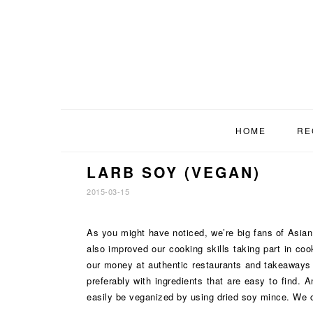
Skip
Skip
Skip
to
to
to
primary
main
footer
navigation
content
HOME
RE
LARB SOY (VEGAN)
2015-03-15
As you might have noticed, we’re big fans of Asian c
also improved our cooking skills taking part in co
our money at authentic restaurants and takeaways w
preferably with ingredients that are easy to find.
easily be veganized by using dried soy mince. We ca