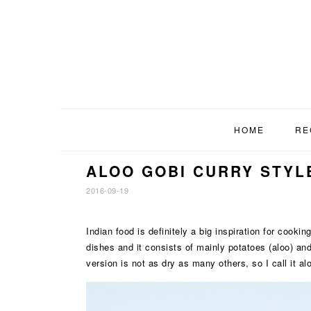
Skip
Skip
Skip
to
to
to
primary
main
footer
navigation
content
HOME
RE
ALOO GOBI CURRY STYL
2016-09-19
Indian food is definitely a big inspiration for cooki
dishes and it consists of mainly potatoes (aloo) and 
version is not as dry as many others, so I call it a