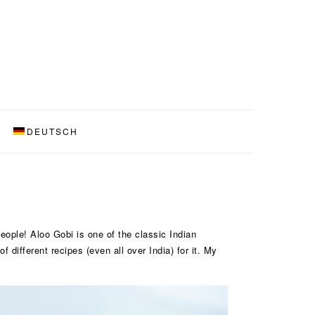
DEUTSCH
people! Aloo Gobi is one of the classic Indian
 different recipes (even all over India) for it. My