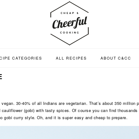
CIPE CATEGORIES
ALL RECIPES
ABOUT C&CC
E
ng vegan. 30-40% of all Indians are vegetarian. That’s about 350 million 
cauliflower (gobi) with tasty spices. Of course you can find thousands of
loo gobi curry style. Oh, and it is super easy and cheap to prepare.