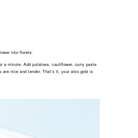
ower into florets.
r a minute. Add potatoes, cauliflower, curry paste
 are nice and tender. That’s it, your aloo gobi is