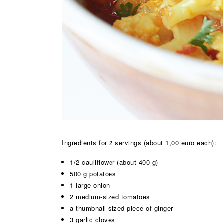
Ingredients for 2 servings (about 1,00 euro each):
1/2 cauliflower (about 400 g)
500 g potatoes
1 large onion
2 medium-sized tomatoes
a thumbnail-sized piece of ginger
3 garlic cloves