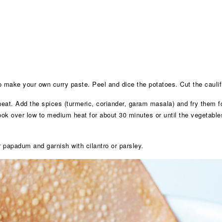
to make your own curry paste. Peel and dice the potatoes. Cut the caulifl
eat. Add the spices (turmeric, coriander, garam masala) and fry them fo
cook over low to medium heat for about 30 minutes or until the vegetables
r papadum and garnish with cilantro or parsley.