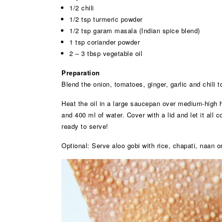
1/2 chili
1/2 tsp turmeric powder
1/2 tsp garam masala (Indian spice blend)
1 tsp coriander powder
2 – 3 tbsp vegetable oil
Preparation
Blend the onion, tomatoes, ginger, garlic and chili 
Heat the oil in a large saucepan over medium-high h
and 400 ml of water. Cover with a lid and let it all 
ready to serve!
Optional: Serve aloo gobi with rice, chapati, naan o