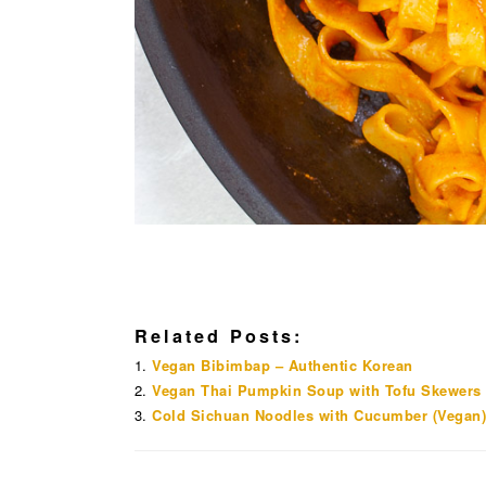
Related Posts:
Vegan Bibimbap – Authentic Korean
Vegan Thai Pumpkin Soup with Tofu Skewers
Cold Sichuan Noodles with Cucumber (Vegan)