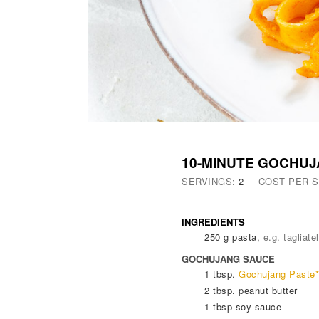
10-MINUTE GOCHUJ
SERVINGS:
2
COST PER 
INGREDIENTS
250
g
pasta
,
e.g. tagliatel
GOCHUJANG SAUCE
1
tbsp.
Gochujang Paste*
2
tbsp.
peanut butter
1
tbsp
soy sauce