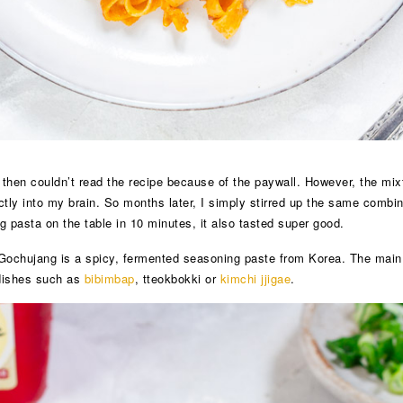
t then couldn’t read the recipe because of the paywall. However, the mix
ectly into my brain. So months later, I simply stirred up the same comb
g pasta on the table in 10 minutes, it also tasted super good.
ochujang is a spicy, fermented seasoning paste from Korea. The main ing
 dishes such as
bibimbap
, tteokbokki or
kimchi jjigae
.