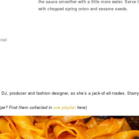
the sauce smoother with a little more water. Serve t
with chopped spring onion and sesame seeds.
sted
J, producer and fashion designer, so she’s a jack-of-all-trades. Starr
ecipe? Find them collected in
one playlist
here)