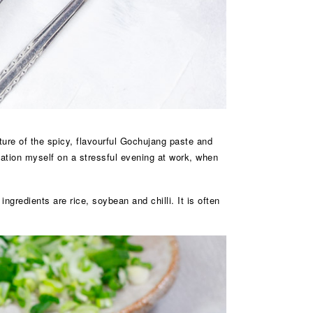
ture of the spicy, flavourful Gochujang paste and
ination myself on a stressful evening at work, when
redients are rice, soybean and chilli. It is often