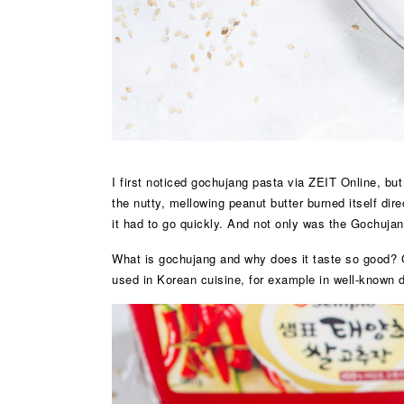
I first noticed gochujang pasta via ZEIT Online, bu
the nutty, mellowing peanut butter burned itself dir
it had to go quickly. And not only was the Gochujan
What is gochujang and why does it taste so good? G
used in Korean cuisine, for example in well-known