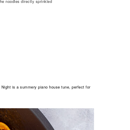
he noodles directly sprinkled
y Night is a summery piano house tune, perfect for