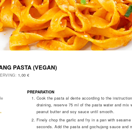
ANG PASTA (VEGAN)
SERVING:
1,00 €
PREPARATION
le
Cook the pasta al dente according to the instructi
draining, reserve 75 ml of the pasta water and mix 
peanut butter and soy sauce until smooth.
*
Finely chop the garlic and fry in a pan with sesame
seconds. Add the pasta and gochujang sauce and mi