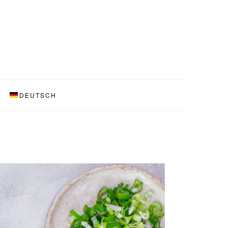
DEUTSCH