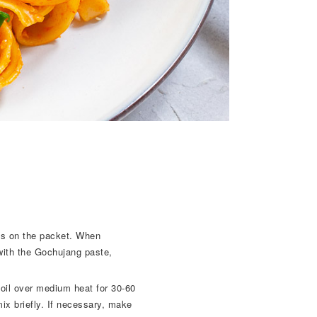
ons on the packet. When
with the Gochujang paste,
 oil over medium heat for 30-60
x briefly. If necessary, make