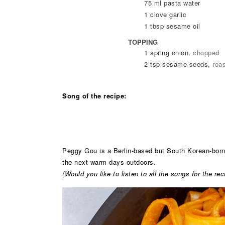
75
ml
pasta water
1
clove
garlic
1
tbsp
sesame oil
TOPPING
1
spring onion
,
chopped
2
tsp
sesame seeds
,
roa
Song of the recipe:
Peggy Gou is a Berlin-based but South Korean-born D
the next warm days outdoors.
(Would you like to listen to all the songs for the r