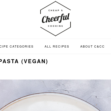
CIPE CATEGORIES
ALL RECIPES
ABOUT C&CC
PASTA (VEGAN)