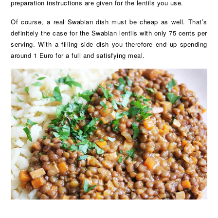
preparation instructions are given for the lentils you use.
Of course, a real Swabian dish must be cheap as well. That’s
definitely the case for the Swabian lentils with only 75 cents per
serving. With a filling side dish you therefore end up spending
around 1 Euro for a full and satisfying meal.