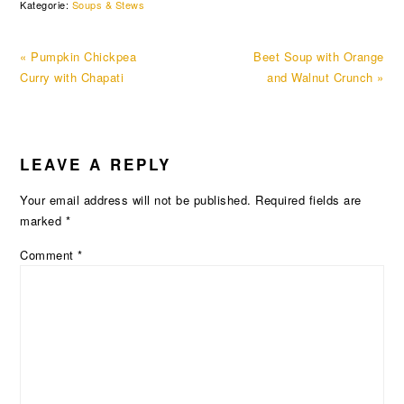
Kategorie:
Soups & Stews
Previous
Next
« Pumpkin Chickpea
Beet Soup with Orange
Post:
Post:
Curry with Chapati
and Walnut Crunch »
READER
LEAVE A REPLY
INTERACTIONS
Your email address will not be published.
Required fields are
marked
*
Comment
*