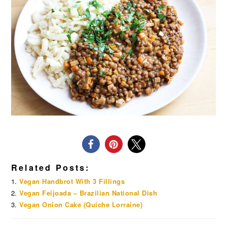
Related Posts:
Vegan Handbrot With 3 Fillings
Vegan Feijoada – Brazilian National Dish
Vegan Onion Cake (Quiche Lorraine)