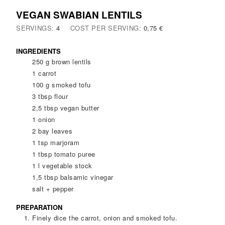
VEGAN SWABIAN LENTILS
SERVINGS:
4
COST PER SERVING:
0,75 €
INGREDIENTS
250
g
brown lentils
1
carrot
100
g
smoked tofu
3
tbsp
flour
2,5
tbsp
vegan butter
1
onion
2
bay leaves
1
tsp
marjoram
1
tbsp
tomato puree
1
l
vegetable stock
1,5
tbsp
balsamic vinegar
salt + pepper
PREPARATION
Finely dice the carrot, onion and smoked tofu.