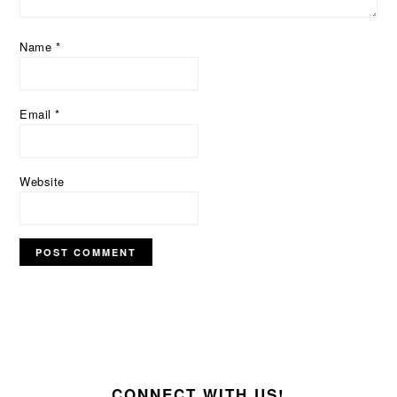
Name
*
Email
*
Website
FOOTER
CONNECT WITH US!