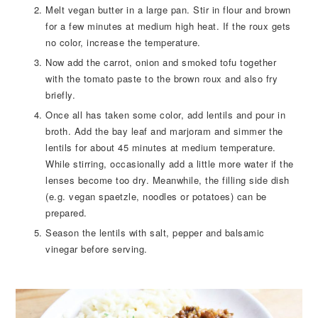
Melt vegan butter in a large pan. Stir in flour and brown
for a few minutes at medium high heat. If the roux gets
no color, increase the temperature.
Now add the carrot, onion and smoked tofu together
with the tomato paste to the brown roux and also fry
briefly.
Once all has taken some color, add lentils and pour in
broth. Add the bay leaf and marjoram and simmer the
lentils for about 45 minutes at medium temperature.
While stirring, occasionally add a little more water if the
lenses become too dry. Meanwhile, the filling side dish
(e.g. vegan spaetzle, noodles or potatoes) can be
prepared.
Season the lentils with salt, pepper and balsamic
vinegar before serving.