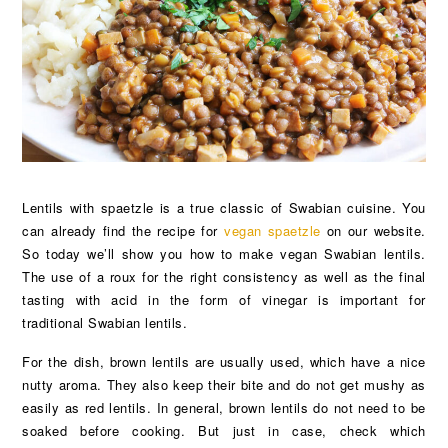
Lentils with spaetzle is a true classic of Swabian cuisine. You
can already find the recipe for
vegan spaetzle
on our website.
So today we’ll show you how to make vegan Swabian lentils.
The use of a roux for the right consistency as well as the final
tasting with acid in the form of vinegar is important for
traditional Swabian lentils.
For the dish, brown lentils are usually used, which have a nice
nutty aroma. They also keep their bite and do not get mushy as
easily as red lentils. In general, brown lentils do not need to be
soaked before cooking. But just in case, check which