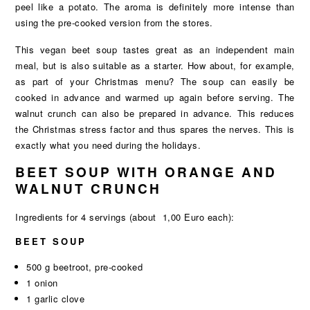
peel like a potato. The aroma is definitely more intense than
using the pre-cooked version from the stores.
This vegan beet soup tastes great as an independent main
meal, but is also suitable as a starter. How about, for example,
as part of your Christmas menu? The soup can easily be
cooked in advance and warmed up again before serving. The
walnut crunch can also be prepared in advance. This reduces
the Christmas stress factor and thus spares the nerves. This is
exactly what you need during the holidays.
BEET SOUP WITH ORANGE AND
WALNUT CRUNCH
Ingredients for 4 servings (about 1,00 Euro each):
BEET SOUP
500 g beetroot, pre-cooked
1 onion
1 garlic clove