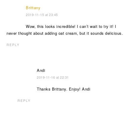
Brittany
2019-11-15 at 23:45
Wow, this looks incredible! I can’t wait to try it! I
never thought about adding oat cream, but it sounds delicious.
REPLY
Andi
2019-11-16 at 22:31
Thanks Brittany. Enjoy! Andi
REPLY