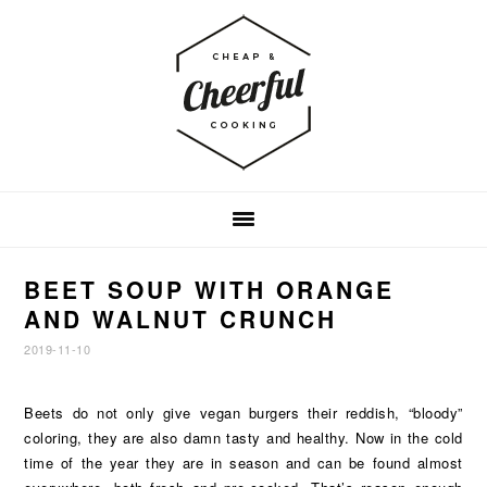
Skip
Skip
Skip
to
to
to
primary
main
footer
navigation
content
BEET SOUP WITH ORANGE
AND WALNUT CRUNCH
2019-11-10
Beets do not only give vegan burgers their reddish, “bloody”
coloring, they are also damn tasty and healthy. Now in the cold
time of the year they are in season and can be found almost