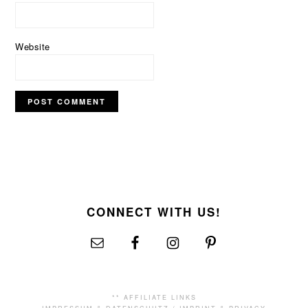
Website
FOOTER
CONNECT WITH US!
** AFFILIATE LINKS