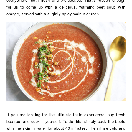
everywhere, both fresh and pre-cooked. That’s reason enough
for us to come up with a delicious, warming beet soup with
orange, served with a slightly spicy walnut crunch.
If you are looking for the ultimate taste experience, buy fresh
beetroot and cook it yourself. To do this, simply cook the beets
with the skin in water for about 40 minutes. Then rinse cold and