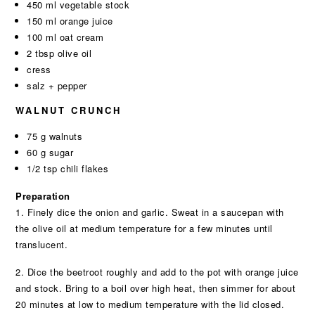
450 ml vegetable stock
150 ml orange juice
100 ml oat cream
2 tbsp olive oil
cress
salz + pepper
WALNUT CRUNCH
75 g walnuts
60 g sugar
1/2 tsp chili flakes
Preparation
1. Finely dice the onion and garlic. Sweat in a saucepan with
the olive oil at medium temperature for a few minutes until
translucent.
2. Dice the beetroot roughly and add to the pot with orange juice
and stock. Bring to a boil over high heat, then simmer for about
20 minutes at low to medium temperature with the lid closed.