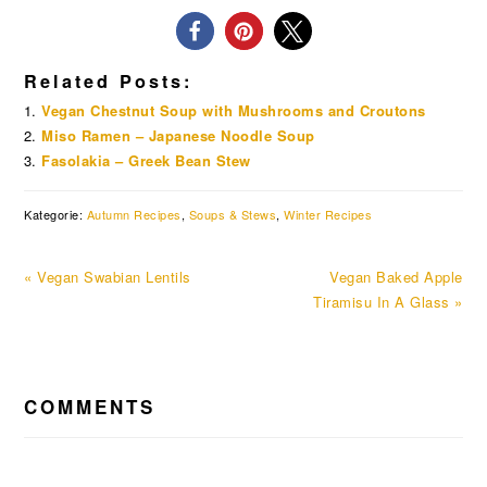
Related Posts:
Vegan Chestnut Soup with Mushrooms and Croutons
Miso Ramen – Japanese Noodle Soup
Fasolakia – Greek Bean Stew
Kategorie:
Autumn Recipes
,
Soups & Stews
,
Winter Recipes
Previous
Next
« Vegan Swabian Lentils
Vegan Baked Apple
Post:
Post:
Tiramisu In A Glass »
READER
COMMENTS
INTERACTIONS