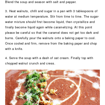
Blend the soup and season with salt and pepper.
3. Heat walnuts, chilli and sugar in a pan with 3 tablespoons of
water at medium temperature. Stir from time to time. The sugar-
water mixture should first become liquid, then crystallize and
finally become liquid again while caramelizing. At this point
please be careful so that the caramel does not get too dark and
burns. Carefully pour the walnuts onto a baking paper to cool.
Once cooled and firm, remove from the baking paper and chop
with a knife.
4. Serve the soup with a dash of oat cream. Finally top with
chopped walnut crunch and cress.