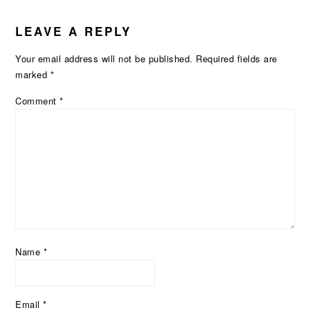
LEAVE A REPLY
Your email address will not be published.
Required fields are
marked
*
Comment
*
Name
*
Email
*