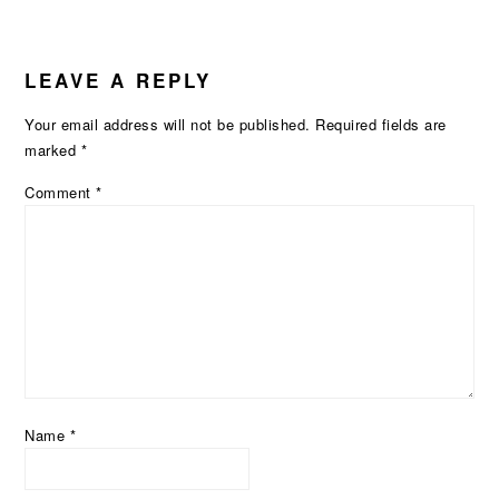
LEAVE A REPLY
Your email address will not be published.
Required fields are
marked
*
Comment
*
Name
*