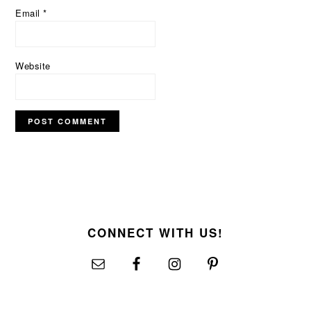
Email
*
Website
FOOTER
CONNECT WITH US!