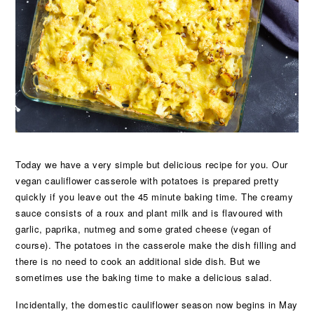
Today we have a very simple but delicious recipe for you. Our
vegan cauliflower casserole with potatoes is prepared pretty
quickly if you leave out the 45 minute baking time. The creamy
sauce consists of a roux and plant milk and is flavoured with
garlic, paprika, nutmeg and some grated cheese (vegan of
course). The potatoes in the casserole make the dish filling and
there is no need to cook an additional side dish. But we
sometimes use the baking time to make a delicious salad.
Incidentally, the domestic cauliflower season now begins in May