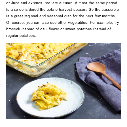
or June and extends into late autumn. Almost the same period
is also considered the potato harvest season. So the casserole
is a great regional and seasonal dish for the next few months.
Of course, you can also use other vegetables. For example, try
broccoli instead of cauliflower or sweet potatoes instead of
regular potatoes.