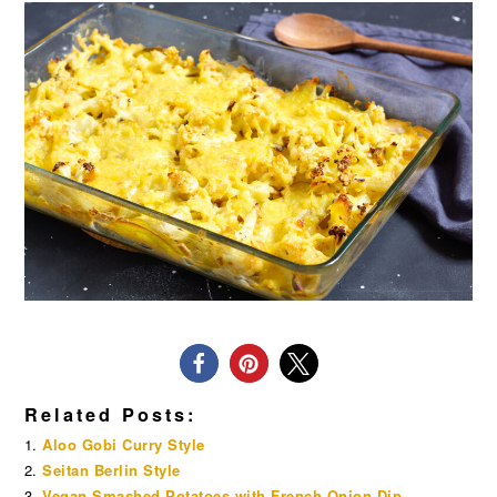
Related Posts:
Aloo Gobi Curry Style
Seitan Berlin Style
Vegan Smashed Potatoes with French Onion Dip