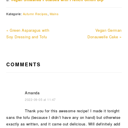
Kategorie:
Autumn Recipes
,
Mains
Previous
Next
« Green Asparagus with
Vegan German
Post:
Post:
Soy Dressing and Tofu
Donauwelle Cake »
READER
COMMENTS
INTERACTIONS
Amanda
2022-09-05 at 11:47
Thank you for this awesome recipe! I made it tonight
sans the tofu (because I didn’t have any on hand) but otherwise
exactly as written, and it came out delicious. Will definitely add