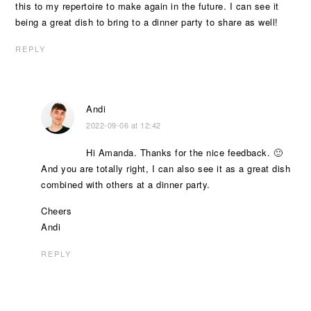
this to my repertoire to make again in the future. I can see it
being a great dish to bring to a dinner party to share as well!
REPLY
Andi
2022-09-06 at 12:42
Hi Amanda. Thanks for the nice feedback. 🙂
And you are totally right, I can also see it as a great dish
combined with others at a dinner party.
Cheers
Andi
REPLY