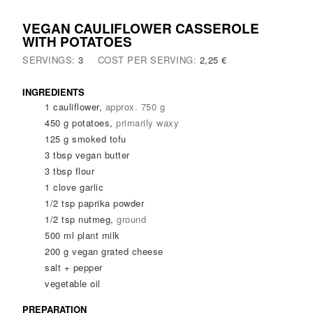
VEGAN CAULIFLOWER CASSEROLE
WITH POTATOES
SERVINGS:
3
COST PER SERVING:
2,25 €
INGREDIENTS
1
cauliflower
,
approx. 750 g
450
g
potatoes
,
primarily waxy
125
g
smoked tofu
3
tbsp
vegan butter
3
tbsp
flour
1
clove
garlic
1/2
tsp
paprika powder
1/2
tsp
nutmeg
,
ground
500
ml
plant milk
200
g
vegan grated cheese
salt + pepper
vegetable oil
PREPARATION