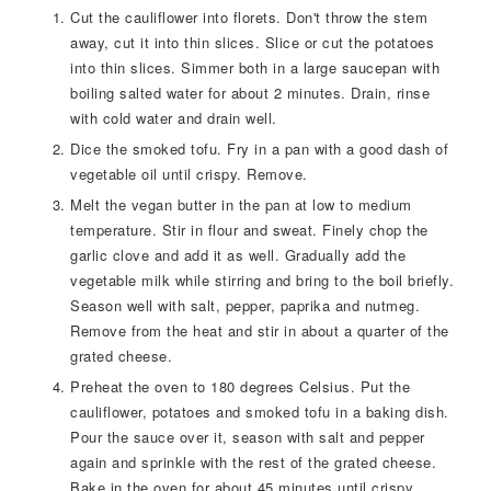
Cut the cauliflower into florets. Don't throw the stem
away, cut it into thin slices. Slice or cut the potatoes
into thin slices. Simmer both in a large saucepan with
boiling salted water for about 2 minutes. Drain, rinse
with cold water and drain well.
Dice the smoked tofu. Fry in a pan with a good dash of
vegetable oil until crispy. Remove.
Melt the vegan butter in the pan at low to medium
temperature. Stir in flour and sweat. Finely chop the
garlic clove and add it as well. Gradually add the
vegetable milk while stirring and bring to the boil briefly.
Season well with salt, pepper, paprika and nutmeg.
Remove from the heat and stir in about a quarter of the
grated cheese.
Preheat the oven to 180 degrees Celsius. Put the
cauliflower, potatoes and smoked tofu in a baking dish.
Pour the sauce over it, season with salt and pepper
again and sprinkle with the rest of the grated cheese.
Bake in the oven for about 45 minutes until crispy.