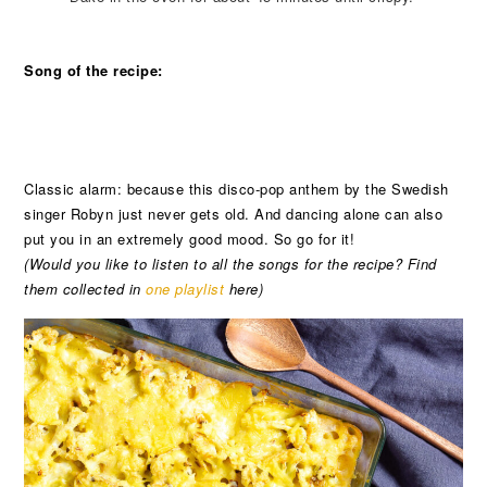
Song of the recipe:
Classic alarm: because this disco-pop anthem by the Swedish
singer Robyn just never gets old. And dancing alone can also
put you in an extremely good mood. So go for it!
(Would you like to listen to all the songs for the recipe? Find
them collected in
one playlist
here)