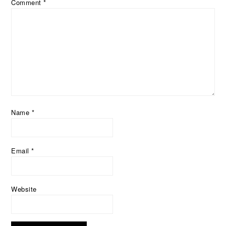
Comment
*
Name
*
Email
*
Website