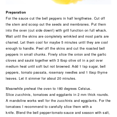
Preparation
For the sauce cut the bell peppers in half lengthwise. Cut off
the stem and scoop out the seeds and membranes. Put them
into the oven (cut side down!) with grill function on full whack.
Wait until the skins are completely wrinkled and most parts are
charred. Let them cool for maybe 5 minutes until they are cool
enough to handle. Peel off the skins and cut the roasted bell
peppers in small chunks. Finely slice the onion and the garlic
cloves and sauté together with 3 tbsp olive oil in a pot over
medium heat until soft but not browned. Add 1 tsp sugar, bell
peppers, tomato passata, rosemary needles and 1 tbsp thyme
leaves. Let it simmer for about 20 minutes.
Meanwhile preheat the oven to 180 degrees Celsius.
Slice zucchinis, tomatoes and eggplants in 2 mm thick rounds.
A mandoline works well for the zucchinis and eggplants. For the
tomatoes I recommend to carefully slice them with a
knife. Blend the bell pepper-tomato-sauce and season with salt,