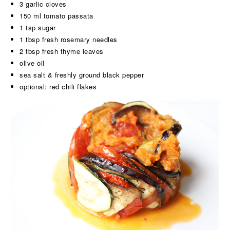
3 garlic cloves
150 ml tomato passata
1 tsp sugar
1 tbsp fresh rosemary needles
2 tbsp fresh thyme leaves
olive oil
sea salt & freshly ground black pepper
optional: red chili flakes