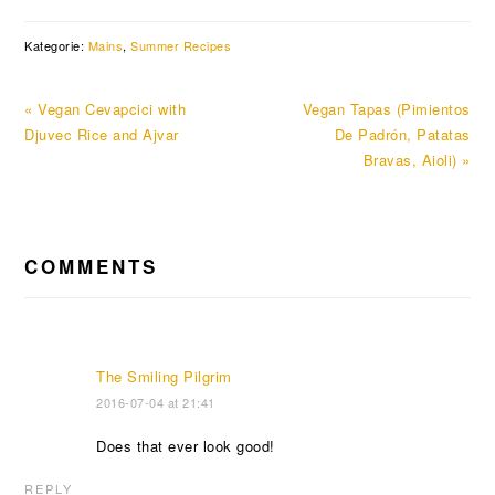
Kategorie:
Mains
,
Summer Recipes
Previous
Next
« Vegan Cevapcici with
Vegan Tapas (Pimientos
Post:
Post:
Djuvec Rice and Ajvar
De Padrón, Patatas
Bravas, Aioli) »
READER
COMMENTS
INTERACTIONS
The Smiling Pilgrim
2016-07-04 at 21:41
Does that ever look good!
REPLY