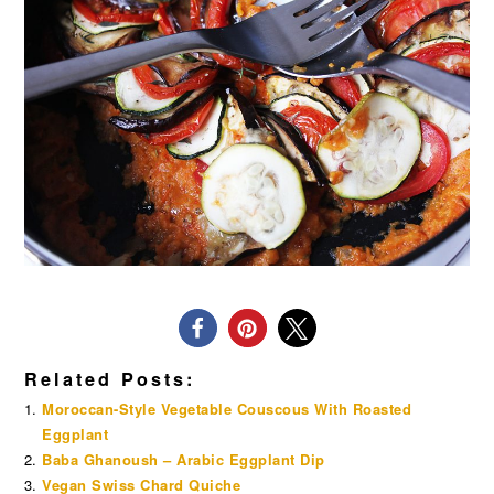
Related Posts:
Moroccan-Style Vegetable Couscous With Roasted
Eggplant
Baba Ghanoush – Arabic Eggplant Dip
Vegan Swiss Chard Quiche