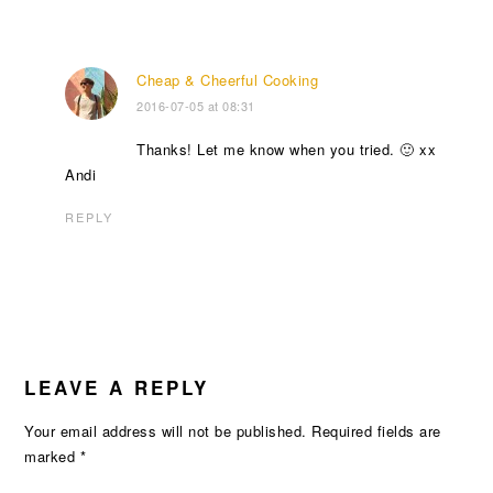
Cheap & Cheerful Cooking
2016-07-05 at 08:31
Thanks! Let me know when you tried. 🙂 xx
Andi
REPLY
LEAVE A REPLY
Your email address will not be published.
Required fields are
marked
*