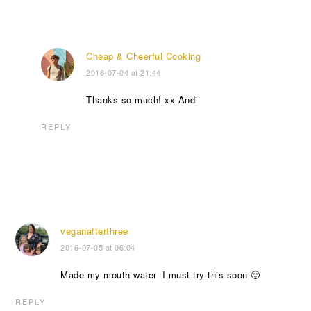
Cheap & Cheerful Cooking
2016-07-04 at 21:44
Thanks so much! xx Andi
REPLY
veganafterthree
2016-07-05 at 06:04
Made my mouth water- I must try this soon 🙂
REPLY