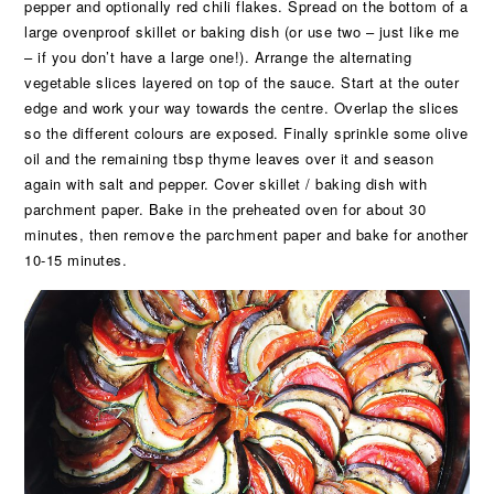
pepper and optionally red chili flakes. Spread on the bottom of a
large ovenproof skillet or baking dish (or use two – just like me
– if you don’t have a large one!). Arrange the alternating
vegetable slices layered on top of the sauce. Start at the outer
edge and work your way towards the centre. Overlap the slices
so the different colours are exposed. Finally sprinkle some olive
oil and the remaining tbsp thyme leaves over it and season
again with salt and pepper. Cover skillet / baking dish with
parchment paper. Bake in the preheated oven for about 30
minutes, then remove the parchment paper and bake for another
10-15 minutes.