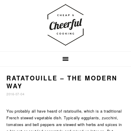
Skip
Skip
Skip
to
to
to
primary
main
footer
navigation
content
RATATOUILLE – THE MODERN
WAY
2016-07-04
You probably all have heard of ratatouille, which is a traditional
French stewed vegetable dish. Typically eggplants, zucchini,
tomatoes and bell peppers are stewed with herbs and spices in