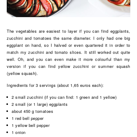
The vegetables are easiest to layer if you can find eggplants,
zucchini and tomatoes the same diameter. I only had one big
eggplant on hand, so I halved or even quartered it in order to
match my zucchini and tomato slices. It still worked out quite
well. Oh, and you can even make it more colourful than my
version if you can find yellow zucchini or summer squash
(yellow squash).
Ingredients for 3 servings (about 1,65 euros each):
2 small zucchini (if you can find: 1 green and 1 yellow)
2 small (or 1 large) eggplants
about 450 g tomatoes
1 red bell pepper
1 yellow bell pepper
1 onion