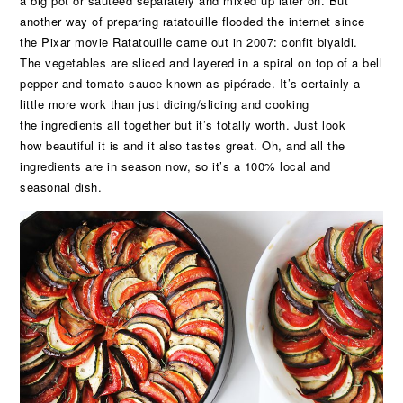
a big pot or sautéed separately and mixed up later on. But
another way of preparing ratatouille flooded the internet since
the Pixar movie Ratatouille came out in 2007: confit biyaldi.
The vegetables are sliced and layered in a spiral on top of a bell
pepper and tomato sauce known as pipérade. It’s certainly a
little more work than just dicing/slicing and cooking
the ingredients all together but it’s totally worth. Just look
how beautiful it is and it also tastes great. Oh, and all the
ingredients are in season now, so it’s a 100% local and
seasonal dish.