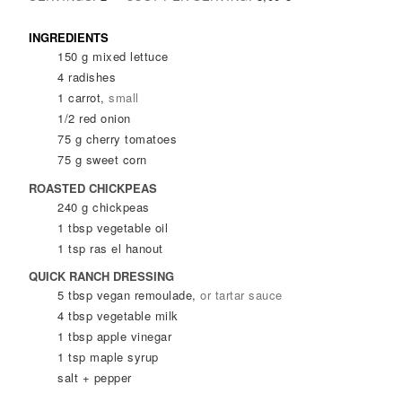
INGREDIENTS
150
g
mixed lettuce
4
radishes
1
carrot
,
small
1/2
red onion
75
g
cherry tomatoes
75
g
sweet corn
ROASTED CHICKPEAS
240
g
chickpeas
1
tbsp
vegetable oil
1
tsp
ras el hanout
QUICK RANCH DRESSING
5
tbsp
vegan remoulade
,
or tartar sauce
4
tbsp
vegetable milk
1
tbsp
apple vinegar
1
tsp
maple syrup
salt + pepper