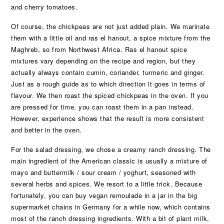
and cherry tomatoes.
Of course, the chickpeas are not just added plain. We marinate
them with a little oil and ras el hanout, a spice mixture from the
Maghreb, so from Northwest Africa. Ras el hanout spice
mixtures vary depending on the recipe and region, but they
actually always contain cumin, coriander, turmeric and ginger.
Just as a rough guide as to which direction it goes in terms of
flavour. We then roast the spiced chickpeas in the oven. If you
are pressed for time, you can roast them in a pan instead.
However, experience shows that the result is more consistent
and better in the oven.
For the salad dressing, we chose a creamy ranch dressing. The
main ingredient of the American classic is usually a mixture of
mayo and buttermilk / sour cream / yoghurt, seasoned with
several herbs and spices. We resort to a little trick. Because
fortunately, you can buy vegan remoulade in a jar in the big
supermarket chains in Germany for a while now, which contains
most of the ranch dressing ingredients. With a bit of plant milk,