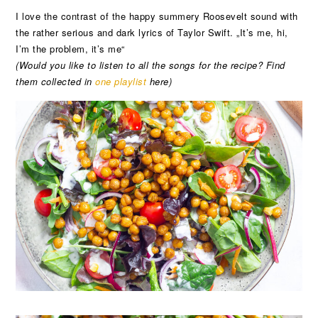
I love the contrast of the happy summery Roosevelt sound with
the rather serious and dark lyrics of Taylor Swift. „It’s me, hi,
I’m the problem, it’s me“
(Would you like to listen to all the songs for the recipe? Find
them collected in
one playlist
here)