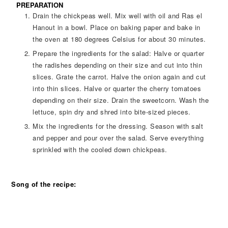
PREPARATION
Drain the chickpeas well. Mix well with oil and Ras el
Hanout in a bowl. Place on baking paper and bake in
the oven at 180 degrees Celsius for about 30 minutes.
Prepare the ingredients for the salad: Halve or quarter
the radishes depending on their size and cut into thin
slices. Grate the carrot. Halve the onion again and cut
into thin slices. Halve or quarter the cherry tomatoes
depending on their size. Drain the sweetcorn. Wash the
lettuce, spin dry and shred into bite-sized pieces.
Mix the ingredients for the dressing. Season with salt
and pepper and pour over the salad. Serve everything
sprinkled with the cooled down chickpeas.
Song of the recipe: