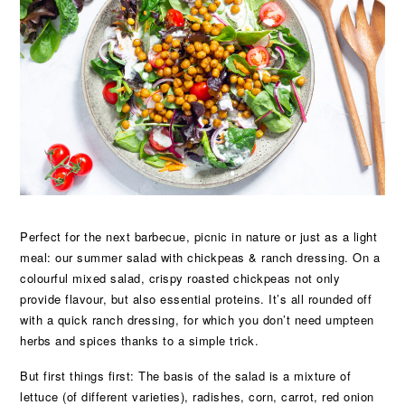
Perfect for the next barbecue, picnic in nature or just as a light
meal: our summer salad with chickpeas & ranch dressing. On a
colourful mixed salad, crispy roasted chickpeas not only
provide flavour, but also essential proteins. It’s all rounded off
with a quick ranch dressing, for which you don’t need umpteen
herbs and spices thanks to a simple trick.
But first things first: The basis of the salad is a mixture of
lettuce (of different varieties), radishes, corn, carrot, red onion