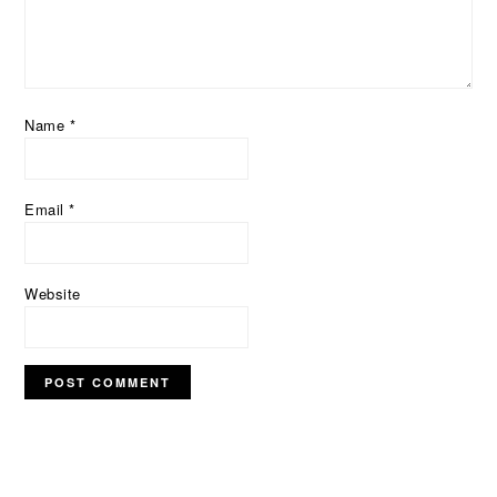
Name
*
Email
*
Website