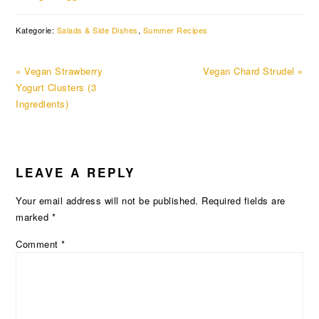
Kategorie:
Salads & Side Dishes
,
Summer Recipes
Previous
Next
« Vegan Strawberry
Vegan Chard Strudel »
Post:
Post:
Yogurt Clusters (3
Ingredients)
READER
LEAVE A REPLY
INTERACTIONS
Your email address will not be published.
Required fields are
marked
*
Comment
*