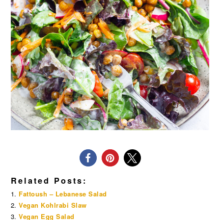
Related Posts:
Fattoush – Lebanese Salad
Vegan Kohlrabi Slaw
Vegan Egg Salad