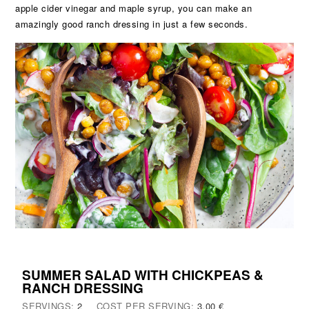
apple cider vinegar and maple syrup, you can make an
amazingly good ranch dressing in just a few seconds.
SUMMER SALAD WITH CHICKPEAS &
RANCH DRESSING
SERVINGS:
2
COST PER SERVING:
3,00 €