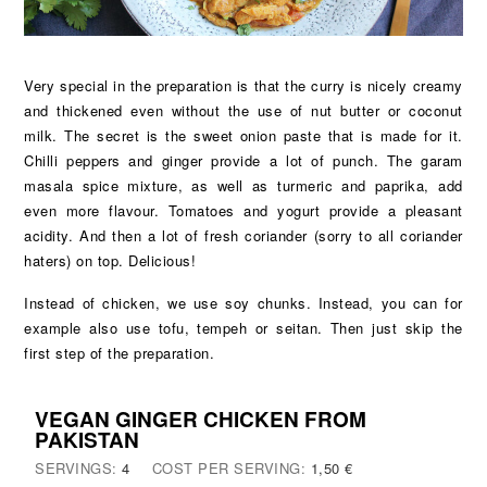
Very special in the preparation is that the curry is nicely creamy
and thickened even without the use of nut butter or coconut
milk. The secret is the sweet onion paste that is made for it.
Chilli peppers and ginger provide a lot of punch. The garam
masala spice mixture, as well as turmeric and paprika, add
even more flavour. Tomatoes and yogurt provide a pleasant
acidity. And then a lot of fresh coriander (sorry to all coriander
haters) on top. Delicious!
Instead of chicken, we use soy chunks. Instead, you can for
example also use tofu, tempeh or seitan. Then just skip the
first step of the preparation.
VEGAN GINGER CHICKEN FROM
PAKISTAN
SERVINGS:
4
COST PER SERVING:
1,50 €