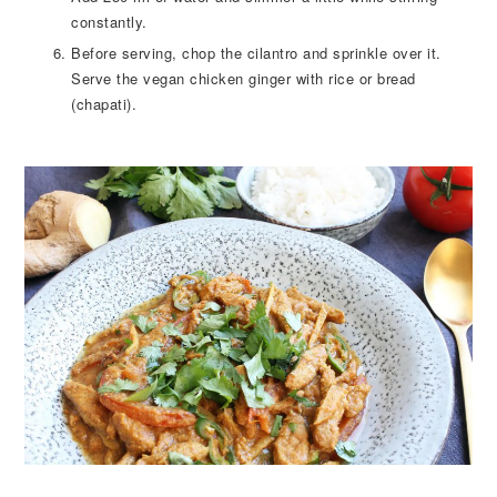
constantly.
Before serving, chop the cilantro and sprinkle over it.
Serve the vegan chicken ginger with rice or bread
(chapati).