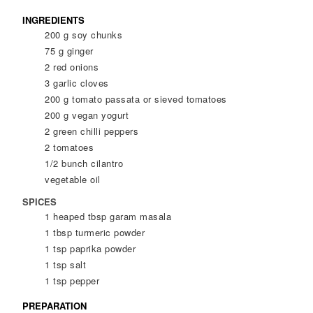
INGREDIENTS
200
g
soy chunks
75
g
ginger
2
red onions
3
garlic cloves
200
g
tomato passata or sieved tomatoes
200
g
vegan yogurt
2
green chilli peppers
2
tomatoes
1/2
bunch cilantro
vegetable oil
SPICES
1
heaped tbsp
garam masala
1
tbsp
turmeric powder
1
tsp
paprika powder
1
tsp
salt
1
tsp
pepper
PREPARATION