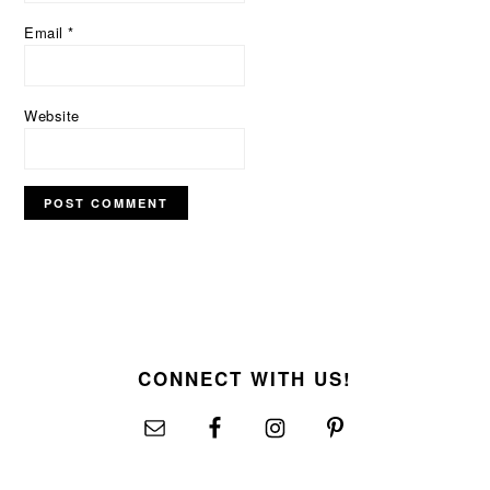
Email
*
Website
FOOTER
CONNECT WITH US!