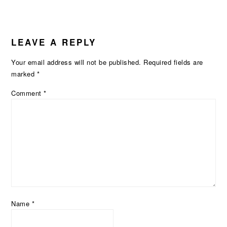
READER
LEAVE A REPLY
INTERACTIONS
Your email address will not be published.
Required fields are
marked
*
Comment
*
Name
*