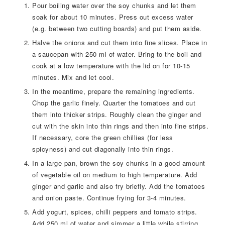
Pour boiling water over the soy chunks and let them
soak for about 10 minutes. Press out excess water
(e.g. between two cutting boards) and put them aside.
Halve the onions and cut them into fine slices. Place in
a saucepan with 250 ml of water. Bring to the boil and
cook at a low temperature with the lid on for 10-15
minutes. Mix and let cool.
In the meantime, prepare the remaining ingredients.
Chop the garlic finely. Quarter the tomatoes and cut
them into thicker strips. Roughly clean the ginger and
cut with the skin into thin rings and then into fine strips.
If necessary, core the green chillies (for less
spicyness) and cut diagonally into thin rings.
In a large pan, brown the soy chunks in a good amount
of vegetable oil on medium to high temperature. Add
ginger and garlic and also fry briefly. Add the tomatoes
and onion paste. Continue frying for 3-4 minutes.
Add yogurt, spices, chilli peppers and tomato strips.
Add 250 ml of water and simmer a little while stirring