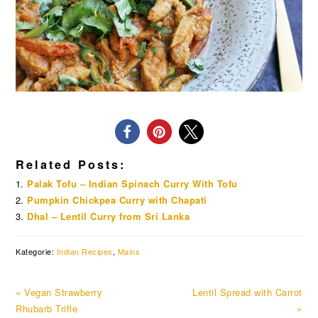
Related Posts:
Palak Tofu – Indian Spinach Curry With Tofu
Pumpkin Chickpea Curry with Chapati
Dhal – Lentil Curry from Sri Lanka
Kategorie:
Indian Recipes
,
Mains
Previous
Next
« Vegan Strawberry
Lentil Spread with Carrot
Post:
Post:
Rhubarb Trifle
»