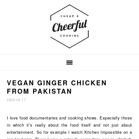
Skip
Skip
Skip
to
to
to
primary
main
footer
navigation
content
VEGAN GINGER CHICKEN
FROM PAKISTAN
2020-05-17
I love food documentaries and cooking shows. Especially those
in which it’s really about the food itself and not just about
entertainment. So for example I watch Kitchen Impossible on a