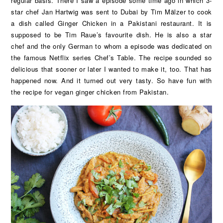
regular basis. There I saw a episode some time ago in which 3-
star chef Jan Hartwig was sent to Dubai by Tim Mälzer to cook
a dish called Ginger Chicken in a Pakistani restaurant. It is
supposed to be Tim Raue’s favourite dish. He is also a star
chef and the only German to whom a episode was dedicated on
the famous Netflix series Chef’s Table. The recipe sounded so
delicious that sooner or later I wanted to make it, too. That has
happened now. And it turned out very tasty. So have fun with
the recipe for vegan ginger chicken from Pakistan.